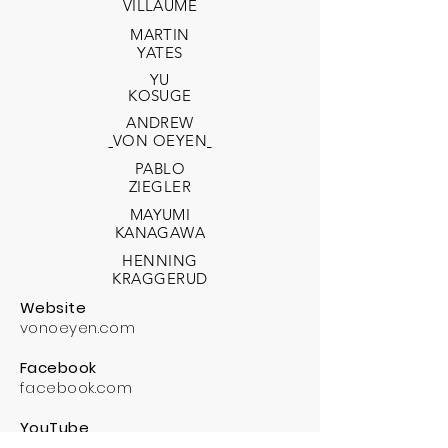
VILLAUME
MARTIN
YATES
YU
KOSUGE
ANDREW
VON OEYEN
PABLO
ZIEGLER
MAYUMI
KANAGAWA
HENNING
KRAGGERUD
Website
vonoeyen.com
Facebook
facebook.com
YouTube
youtube.com