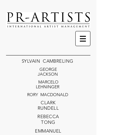
SYLVAIN CAMBRELING
GEORGE
JACKSON
MARCELO
LEHNINGER
RORY MACDONALD
CLARK
RUND
ELL
RE
BECCA
TONG
EMMANUEL