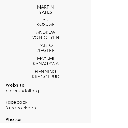
MARTIN
YATES
YU
KOSUGE
ANDREW
VON OEYEN
PABLO
ZIEGLER
MAYUMI
KANAGAWA
HENNING
KRAGGERUD
Website
clarkrundell.org
Facebook
facebook.com
Photos