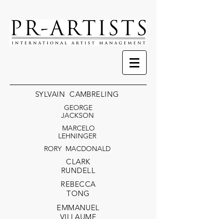
SYLVAIN CAMBRELING
GEORGE
JACKSON
MARCELO
LEHNINGER
RORY MACDONALD
CLARK
RUND
ELL
RE
BECCA
TONG
EMMANUEL
VILLAUME