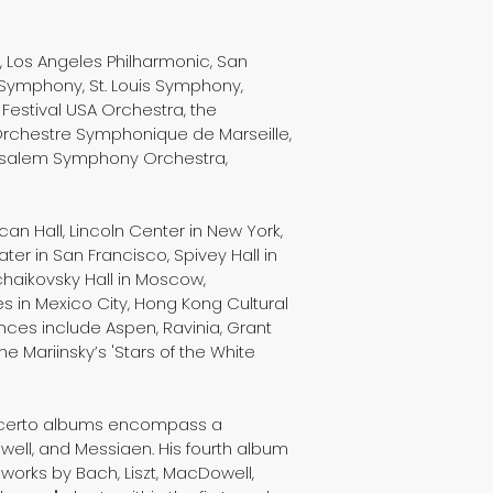
 Los Angeles Philharmonic, San
Symphony, St. Louis Symphony,
Festival USA Orchestra, the
Orchestre Symphonique de Marseille,
usalem Symphony Orchestra,
an Hall, Lincoln Center in New York,
er in San Francisco, Spivey Hall in
chaikovsky Hall in Moscow,
tes in Mexico City, Hong Kong Cultural
nces include Aspen, Ravinia, Grant
e Mariinsky’s 'Stars of the White
concerto albums encompass a
well, and Messiaen. His fourth album
orks by Bach, Liszt, MacDowell,