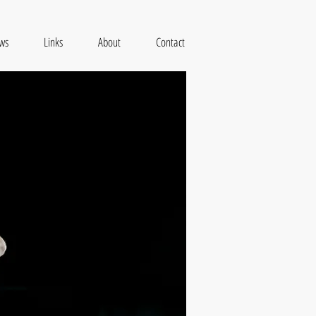
ws
Links
About
Contact