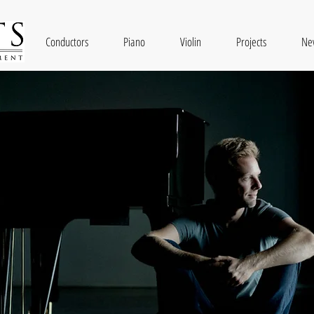
Conductors
Piano
Violin
Projects
Ne