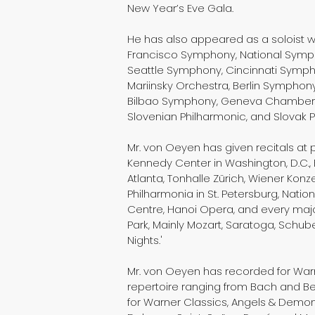
New Year’s Eve Gala.
He has also appeared as a soloist 
Francisco Symphony, National Symph
Seattle Symphony, Cincinnati Symphon
Mariinsky Orchestra, Berlin Sympho
Bilbao Symphony, Geneva Chamber O
Slovenian Philharmonic, and Slovak 
Mr. von Oeyen has given recitals at 
Kennedy Center in Washington, D.C., 
Atlanta, Tonhalle Zürich, Wiener Konz
Philharmonia in St. Petersburg, Natio
Centre, Hanoi Opera, and every major
Park, Mainly Mozart, Saratoga, Schub
Nights.'
Mr. von Oeyen has recorded for War
repertoire ranging from Bach and Bee
for Warner Classics, Angels & Demon