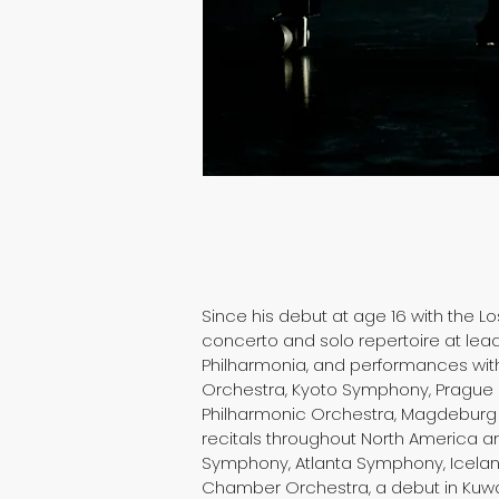
Since his debut at age 16 with the 
concerto and solo repertoire at lead
Philharmonia, and performances wit
Orchestra, Kyoto Symphony, Prague 
Philharmonic Orchestra, Magdeburg 
recitals throughout North America a
Symphony, Atlanta Symphony, Icelan
Chamber Orchestra, a debut in Kuwai