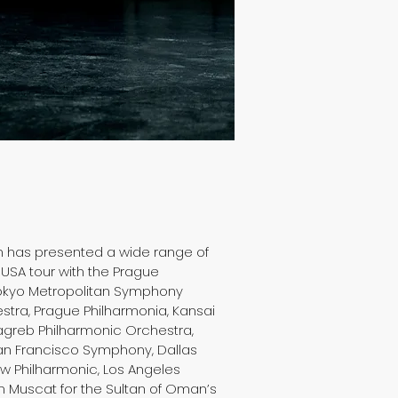
en has presented a wide range of
 USA tour with the Prague
Tokyo Metropolitan Symphony
tra, Prague Philharmonia, Kansai
greb Philharmonic Orchestra,
San Francisco Symphony, Dallas
w Philharmonic, Los Angeles
n Muscat for the Sultan of Oman’s