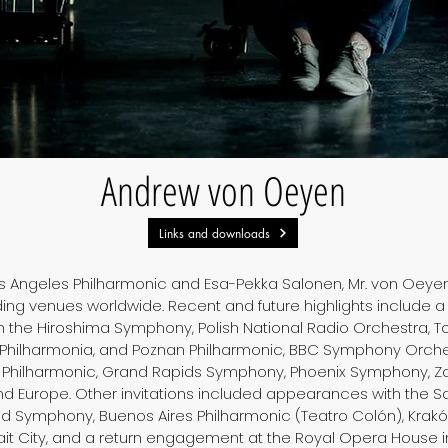
Andrew von Oeyen
Links and downloads
Los Angeles Philharmonic and Esa-Pekka Salonen, Mr. von Oey
ing venues worldwide. Recent and future highlights include a
h the Hiroshima Symphony, Polish National Radio Orchestra, 
Philharmonia, and Poznan Philharmonic, BBC Symphony Orches
Philharmonic, Grand Rapids Symphony, Phoenix Symphony, Za
nd Europe. Other invitations included appearances with the 
d Symphony, Buenos Aires Philharmonic (Teatro Colón), Krakó
t City, and a return engagement at the Royal Opera House i