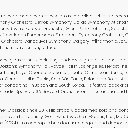
with esteemed ensembles such as the Philadelphia Orchestra,
ony Orchestra, Detroit Symphony, Dallas Symphony, Atlanta 
y, Ravinia Festival Orchestra, Grant Park Orchestra, Spoleto 
ny, New Japan Philharmonic, Singapore Symphony Orchestra, 
rchestra, Vancouver Symphony, Calgary Philharmonic, Jer
Philharmonic, among others.
prestigious venues including London’s Wigmore Hall and Barbic
Boston’s Symphony Hall, Royce Hall in Los Angeles, Herbst Theat
erthaus, Royal Opera of Versailles, Teatro Olimpico in Rome, T
nal Concert Hall in Dublin, Sala São Paulo, Palacio de Bellas Ar
 concert hall in Japan and South Korea. His festival appeara
ertiade, Spoleto USA, Brevard, Grand Teton, Chautauqua, and th
ner Classics since 2017. His critically acclaimed solo and 
thoven to Debussy, Gershwin, Ravel, Saint-Saëns, Liszt, McDo
s (2024), is a concept album featuring angelic and demonic w