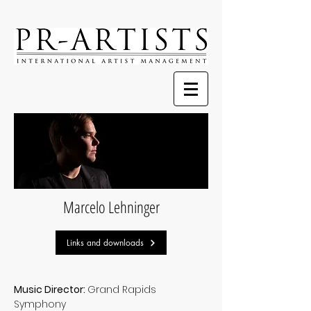
Marcelo Lehninger
Links and downloads
Music Director:
Grand Rapids
Symphony