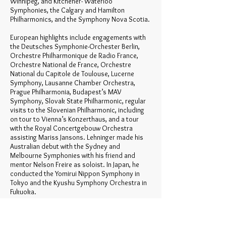
Winnipeg, and Kitchener- Waterloo
Symphonies, the Calgary and Hamilton
Philharmonics, and the Symphony Nova Scotia.
European highlights include engagements with
the Deutsches Symphonie-Orchester Berlin,
Orchestre Philharmonique de Radio France,
Orchestre National de France, Orchestre
National du Capitole de Toulouse, Lucerne
Symphony, Lausanne Chamber Orchestra,
Prague Philharmonia, Budapest’s MAV
Symphony, Slovak State Philharmonic, regular
visits to the Slovenian Philharmonic, including
on tour to Vienna’s Konzerthaus, and a tour
with the Royal Concertgebouw Orchestra
assisting Mariss Jansons. Lehninger made his
Australian debut with the Sydney and
Melbourne Symphonies with his friend and
mentor Nelson Freire as soloist. In Japan, he
conducted the Yomirui Nippon Symphony in
Tokyo and the Kyushu Symphony Orchestra in
Fukuoka.
Lehninger was Music Advisor of The Orchestra
of the Americas for the 2007-08 season. In