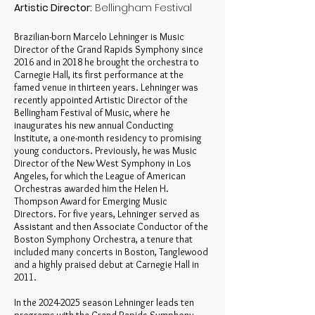
Artistic Director:
Bellingham Festival
Brazilian-born Marcelo Lehninger is Music
Director of the Grand Rapids Symphony since
2016 and in 2018 he brought the orchestra to
Carnegie Hall, its first performance at the
famed venue in thirteen years. Lehninger was
recently appointed Artistic Director of the
Bellingham Festival of Music, where he
inaugurates his new annual Conducting
Institute, a one-month residency to promising
young conductors. Previously, he was Music
Director of the New West Symphony in Los
Angeles, for which the League of American
Orchestras awarded him the Helen H.
Thompson Award for Emerging Music
Directors. For five years, Lehninger served as
Assistant and then Associate Conductor of the
Boston Symphony Orchestra, a tenure that
included many concerts in Boston, Tanglewood
and a highly praised debut at Carnegie Hall in
2011.
In the
2024-2025
season Lehninger leads ten