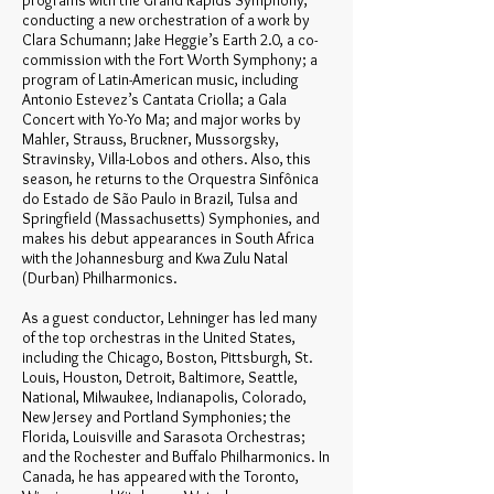
programs with the Grand Rapids Symphony,
conducting a new orchestration of a work by
Clara Schumann; Jake Heggie’s Earth 2.0, a co-
commission with the Fort Worth Symphony; a
program of Latin-American music, including
Antonio Estevez’s Cantata Criolla; a Gala
Concert with Yo-Yo Ma; and major works by
Mahler, Strauss, Bruckner, Mussorgsky,
Stravinsky, Villa-Lobos and others. Also, this
season, he returns to the Orquestra Sinfônica
do Estado de São Paulo in Brazil, Tulsa and
Springfield (Massachusetts) Symphonies, and
makes his debut appearances in South Africa
with the Johannesburg and Kwa Zulu Natal
(Durban) Philharmonics.
As a guest conductor, Lehninger has led many
of the top orchestras in the United States,
including the Chicago, Boston, Pittsburgh, St.
Louis, Houston, Detroit, Baltimore, Seattle,
National, Milwaukee, Indianapolis, Colorado,
New Jersey and Portland Symphonies; the
Florida, Louisville and Sarasota Orchestras;
and the Rochester and Buffalo Philharmonics. In
Canada, he has appeared with the Toronto,