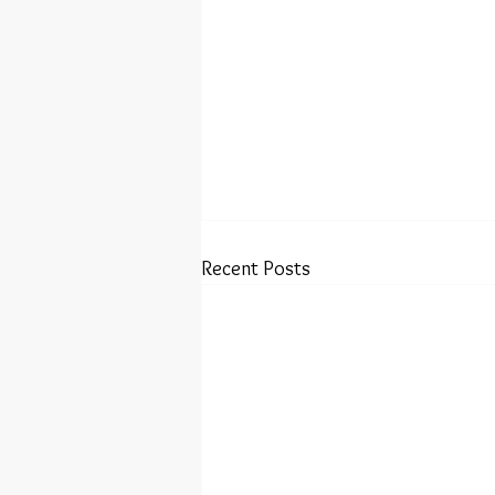
Recent Posts