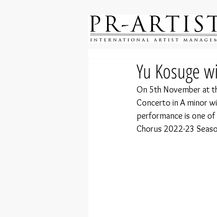
Yu Kosuge w
On 5th November at the
Concerto in A minor wi
performance is one of 
Chorus 2022-23 Seaso