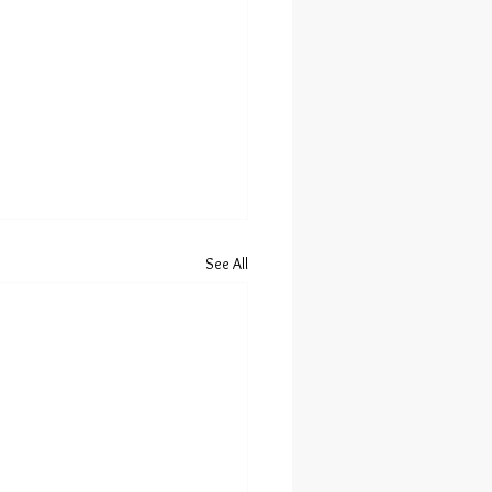
See All