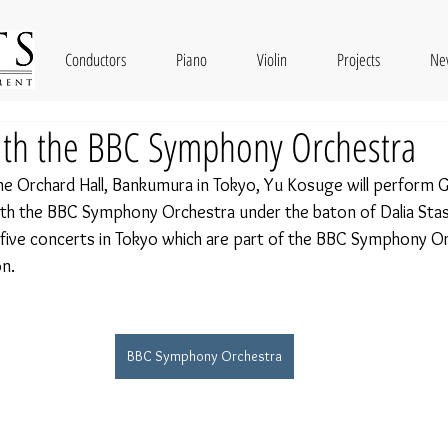
Conductors
Piano
Violin
Projects
Ne
ith the BBC Symphony Orchestra
 Orchard Hall, Bankumura in Tokyo, Yu Kosuge will perform G
th the BBC Symphony Orchestra under the baton of Dalia Stas
five concerts in Tokyo which are part of the BBC Symphony O
n. 
BBC Symphony Orchestra