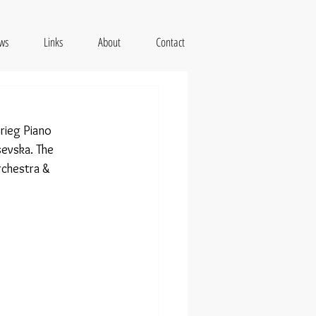
ws
Links
About
Contact
rieg Piano 
evska. The 
rchestra & 