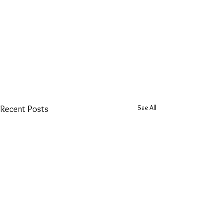
See All
Recent Posts