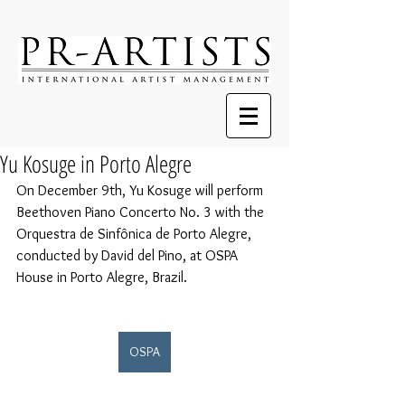
Yu Kosuge in Porto Alegre
On December 9th, Yu Kosuge will perform 
Beethoven Piano Concerto No. 3 with the 
Orquestra de Sinfônica de Porto Alegre, 
conducted by David del Pino, at OSPA 
House in Porto Alegre, Brazil.
OSPA