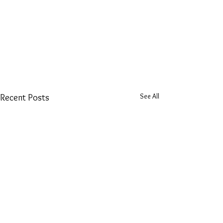
See All
Recent Posts