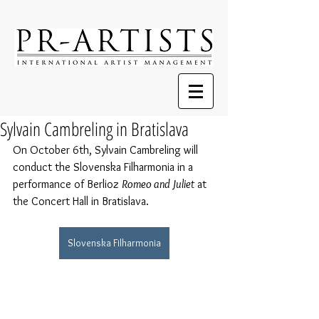
Sylvain Cambreling in Bratislava
On October 6th, Sylvain Cambreling will 
conduct the Slovenska Filharmonia in a 
performance of Berlioz 
Romeo and Juliet
 at 
the Concert Hall in Bratislava.
Slovenska Filharmonia