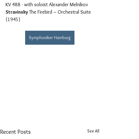
KV 488 - with soloist Alexander Melnikov
Stravinsky
 The Firebird – Orchestral Suite 
(1945)
Symphoniker Hamburg
See All
Recent Posts