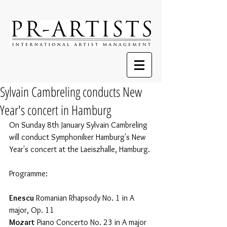
Sylvain Cambreling conducts New
Year's concert in Hamburg
On Sunday 8th January Sylvain Cambreling 
will conduct Symphoniker Hamburg's New 
Year's concert at the Laeiszhalle, Hamburg. 
Programme:
Enescu
 Romanian Rhapsody No. 1 in A 
major, Op. 11
Mozart
 Piano Concerto No. 23 in A major 