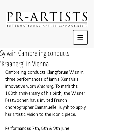
Sylvain Cambreling conducts
'Kraanerg' in Vienna
Cambreling conducts Klangforum Wien in 
three performances of Iannis Xenakis's 
innovative work 
Kraanerg
. To mark the 
100th anniversary of his birth, the Wiener 
Festwochen have invited French 
choreographer Emmanuelle Huynh to apply 
her artistic vision to the iconic piece.
Performances 7th, 8th & 9th June