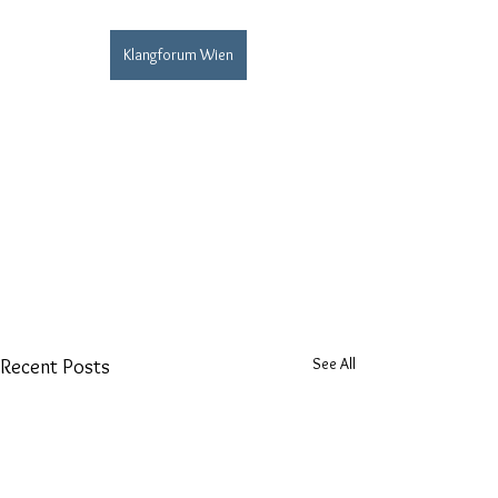
Klangforum Wien
See All
Recent Posts