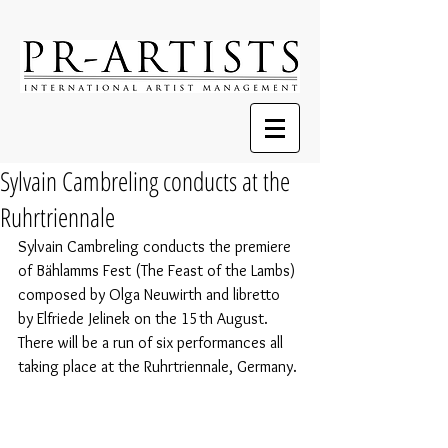
Sylvain Cambreling conducts at the
Ruhrtriennale
Sylvain Cambreling conducts the premiere 
of Bählamms Fest (The Feast of the Lambs) 
composed by Olga Neuwirth and libretto 
by Elfriede Jelinek on the 15th August. 
There will be a run of six performances all 
taking place at the Ruhrtriennale, Germany. 