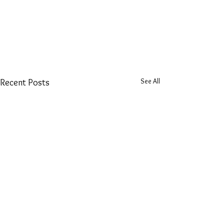
See All
Recent Posts