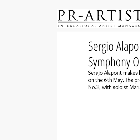
Sergio Alapo
Symphony Or
Sergio Alapont makes h
on the 6th May. The p
No.3, with soloist Mari