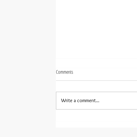
Comments
Write a comment...
Henning Kraggerud joins PR-Artists'
roster