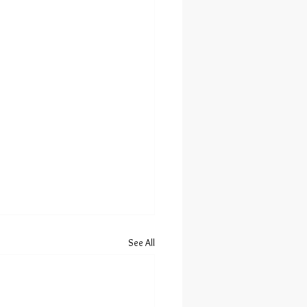
See All