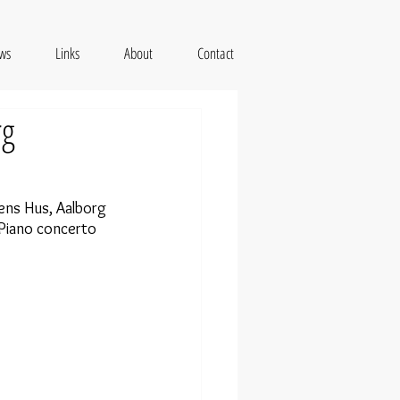
ws
Links
About
Contact
rg
ns Hus, Aalborg 
Piano concerto 