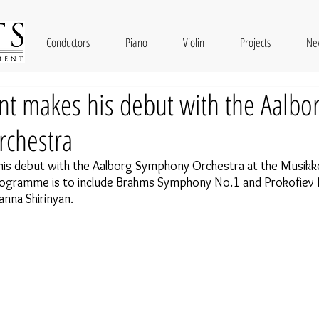
Conductors
Piano
Violin
Projects
Ne
nt makes his debut with the Aalbo
chestra
is debut with the
Aalborg Symphony Orchestra at the Musikke
rogramme is to include Brahms Symphony No.1 and Prokofiev 
anna Shirinyan.