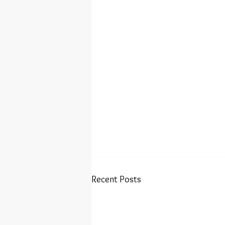
Recent Posts