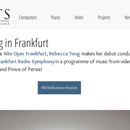
Conductors
Piano
Violin
Projects
Ne
 in Frankfurt
e 
Alte Oper Frankfurt
, 
Rebecca Tong
 makes her debut condu
Frankfurt Radio Symphony
 in a programme of music from vid
 and Prince of Persia!
HR-Sinfonieorchester