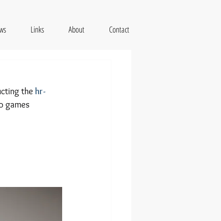
ws
Links
About
Contact
cting the 
hr-
eo games 