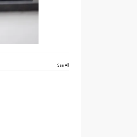
See All