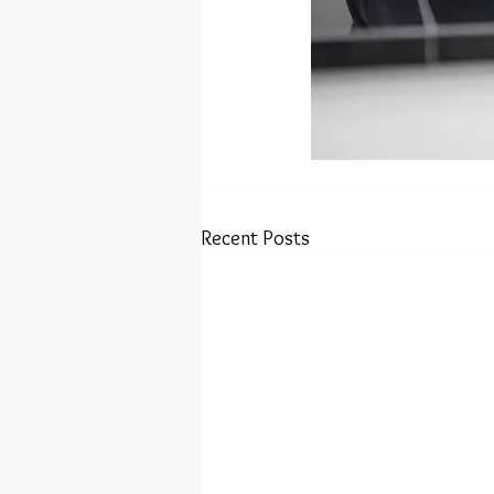
Recent Posts