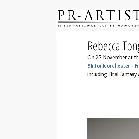
Rebecca Tong
On 27 November at th
Sinfonieorchester - 
including Final Fantasy