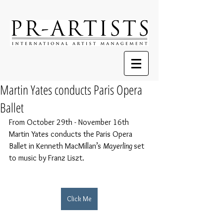
Martin Yates conducts Paris Opera
Ballet
From October 29th - November 16th 
Martin Yates conducts the Paris Opera 
Ballet in 
Kenneth MacMillan’s 
Mayerling 
set 
to music by Franz Liszt.
Click Me