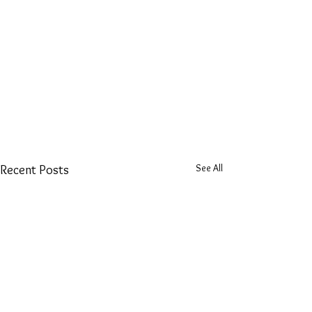
See All
Recent Posts