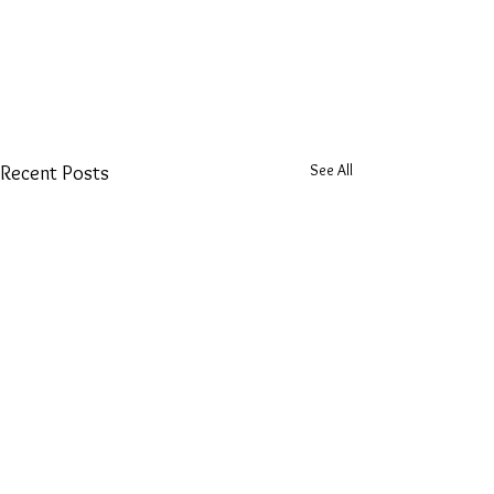
See All
Recent Posts