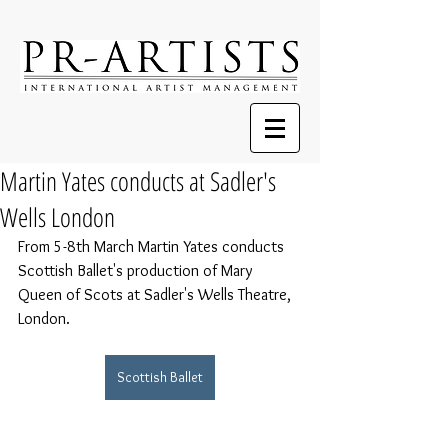
Martin Yates conducts at Sadler's
Wells London
From 5-8th March Martin Yates conducts 
Scottish Ballet's production of Mary 
Queen of Scots at Sadler's Wells Theatre, 
London.
Scottish Ballet