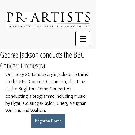
George Jackson conducts the BBC
Concert Orchestra
On Friday 26 June George Jackson returns 
to the BBC Concert Orchestra, this time 
at the Brighton Dome Concert Hall, 
conducting a programme 
including music 
by Elgar, Coleridge-Taylor, Grieg, Vaughan 
Williams and Walton.
Brighton Dome