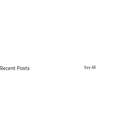
See All
Recent Posts