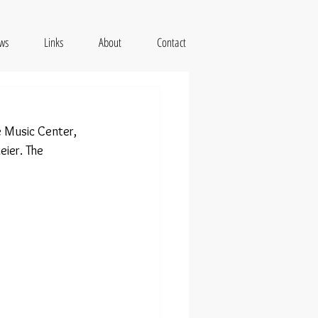
ws
Links
About
Contact
 Music Center, 
ier. The 