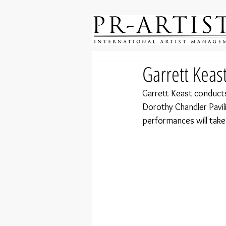
Garrett Keas
Garrett Keast conduct
Dorothy Chandler Pavil
performances will take