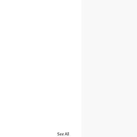
See All