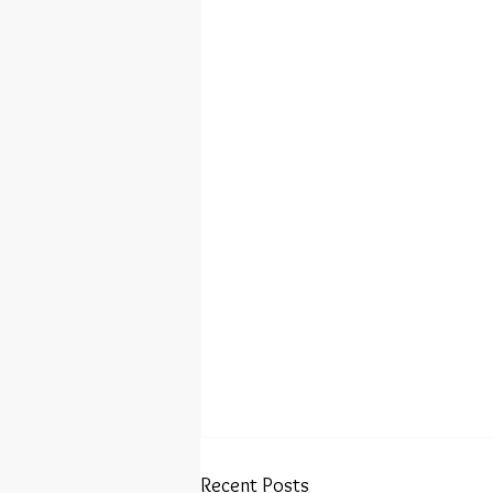
Recent Posts