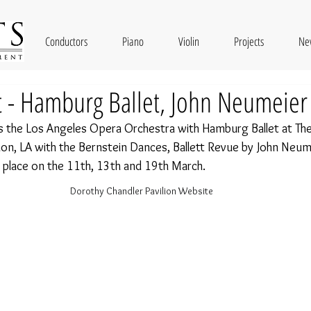
Conductors
Piano
Violin
Projects
Ne
t - Hamburg Ballet, John Neumeier
s the Los Angeles Opera Orchestra with Hamburg Ballet at The
ion, LA with the Bernstein Dances, Ballett Revue by John Neume
 place on the 11th, 13th and 19th March. 
Dorothy Chandler Pavilion Website