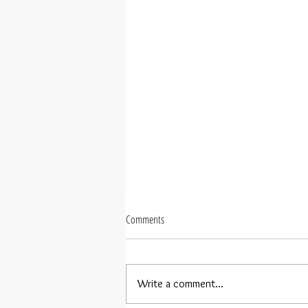
Comments
Write a comment...
Rebecca Tong debuts in Taipei