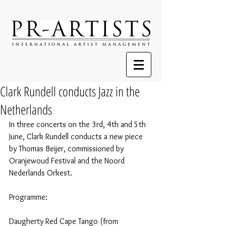
Clark Rundell conducts Jazz in the
Netherlands
In three concerts on the 3rd, 4th and 5th 
June, Clark Rundell conducts a new piece 
by Thomas Beijer, commissioned by 
Oranjewoud Festival and the Noord 
Nederlands Orkest.
Programme:
Daugherty Red Cape Tango (from 