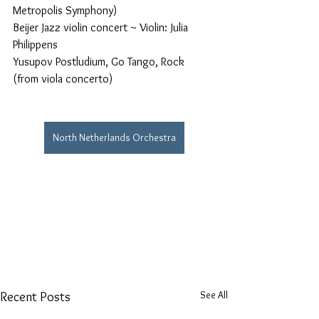
Metropolis Symphony)
Beijer Jazz violin concert ~ Violin: Julia 
Philippens
Yusupov Postludium, Go Tango, Rock 
(from viola concerto)
North Netherlands Orchestra
See All
Recent Posts