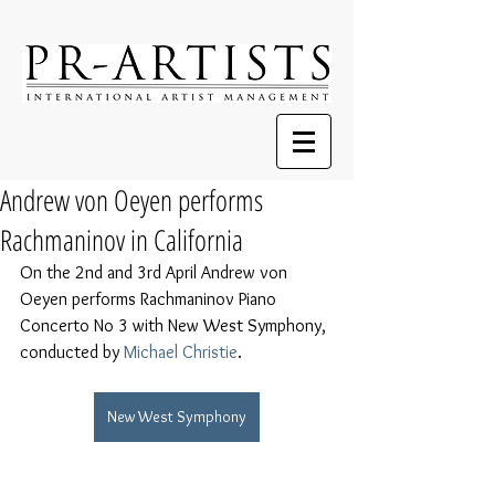
Andrew von Oeyen performs
Rachmaninov in California
On the 2nd and 3rd April Andrew von 
Oeyen performs Rachmaninov Piano 
Concerto No 3 with New West Symphony, 
conducted by 
Michael Christie
.
New West Symphony