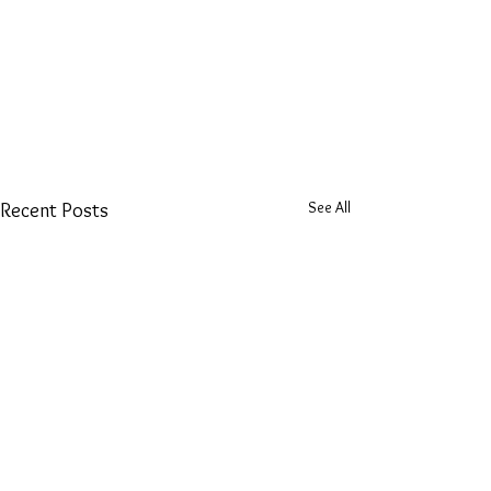
See All
Recent Posts