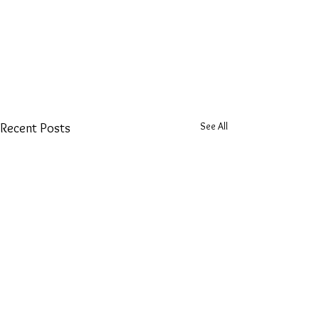
See All
Recent Posts