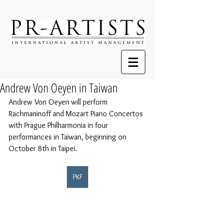
Andrew Von Oeyen in Taiwan
Andrew Von Oeyen will perform 
Rachmaninoff and Mozart Piano Concertos 
with Prague Philharmonia in four 
performances in Taiwan, beginning on 
October 8th in Taipei.
PKF