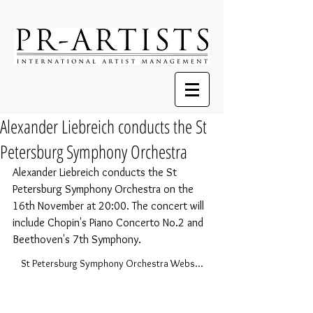
Alexander Liebreich conducts the St
Petersburg Symphony Orchestra
Alexander Liebreich conducts the St 
Petersburg Symphony Orchestra on the 
16th November at 20:00. The concert will 
include Chopin's Piano Concerto No.2 and 
Beethoven's 7th Symphony. 
St Petersburg Symphony Orchestra Website