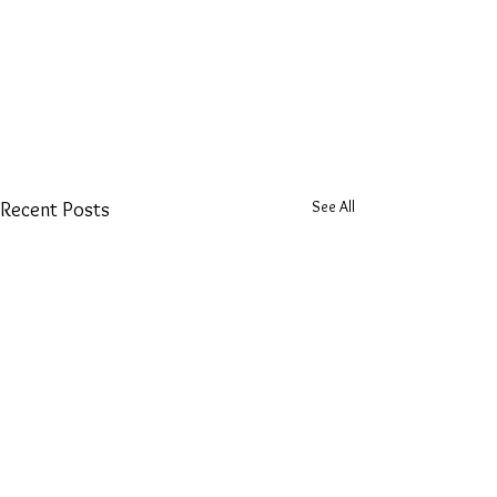
See All
Recent Posts