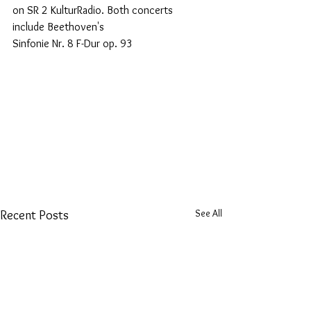
on SR 2 KulturRadio. Both concerts 
include Beethoven's
Sinfonie Nr. 8 F-Dur op. 93
See All
Recent Posts