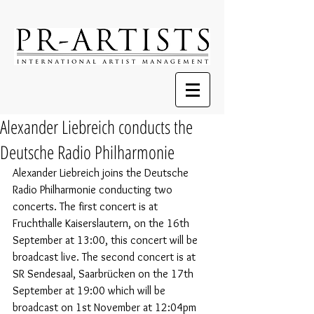
Alexander Liebreich conducts the
Deutsche Radio Philharmonie
Alexander Liebreich joins the Deutsche 
Radio Philharmonie conducting two 
concerts. The first concert is at 
Fruchthalle Kaiserslautern, on the 16th 
September at 13:00, this concert will be 
broadcast live. 
The second concert is at 
SR Sendesaal, Saarbrücken on the 17th 
September at 19:00 which will be 
broadcast on 1st November at 12:04pm 