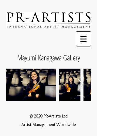
Mayumi Kanagawa Gallery
© 2020 PR-Artists Ltd
Artist Management Worldwide