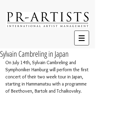
Sylvain Cambreling in Japan
On July 14th, Sylvain Cambreling and 
Symphoniker Hamburg will perform the first 
concert of their two week tour in Japan, 
starting in Hammamatsu with a programme 
of Beethoven, Bartok and Tchaikovsky.