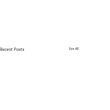
See All
Recent Posts