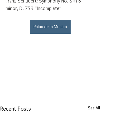
Franz Schubert: Symphony No. 8 in B 
minor, D. 759 “Incomplete”
Palau de la Musica
See All
Recent Posts