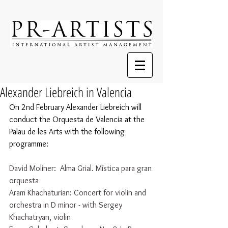
Alexander Liebreich in Valencia
On 2nd February Alexander Liebreich will 
conduct the Orquesta de Valencia at the 
Palau de les Arts with the following 
programme:
David Moliner:  Alma Grial. Mística para gran 
orquesta 
Aram Khachaturian: Concert for violin and 
orchestra in D minor - with Sergey 
Khachatryan, violin