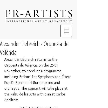
Alexander Liebreich - Orquesta de
València
Alexander Liebreich returns to the 
Orquesta de València on the 25th 
November, to conduct a programme 
including Brahms 1st Symphony and Óscar 
Esplá's Sonata del Sur for piano and 
orchestra. The concert will take place at 
the Palau de les Arts with pianist Carlos 
Apellániz.