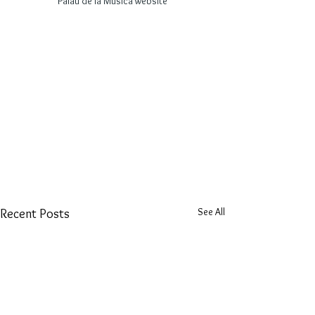
Palau de la Música website
See All
Recent Posts