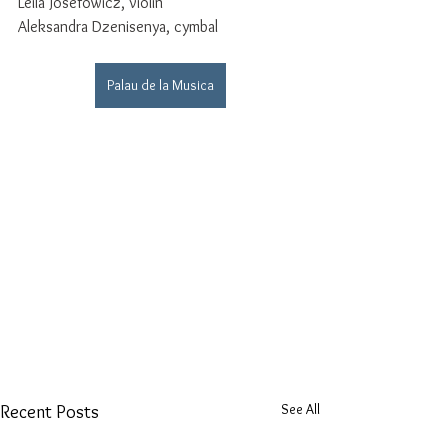
Leila Josefowicz, violin
Aleksandra Dzenisenya, cymbal
Palau de la Musica
See All
Recent Posts