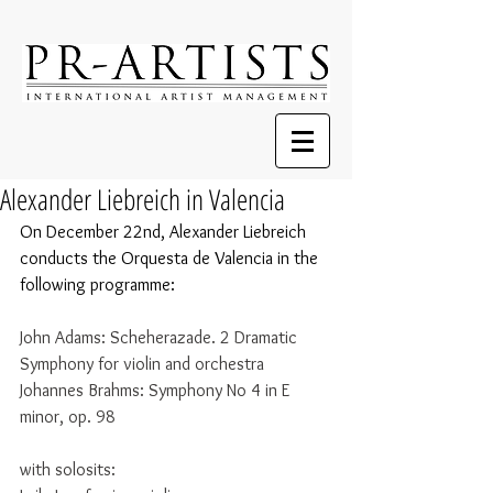
Alexander Liebreich in Valencia
On December 22nd, Alexander Liebreich 
conducts the Orquesta de Valencia in the 
following programme:
John Adams: Scheherazade. 2 Dramatic 
Symphony for violin and orchestra
Johannes Brahms: Symphony No 4 in E 
minor, op. 98
with solosits: